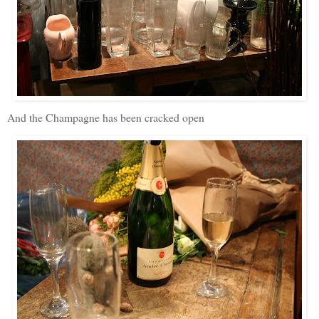
And the Champagne has been cracked open