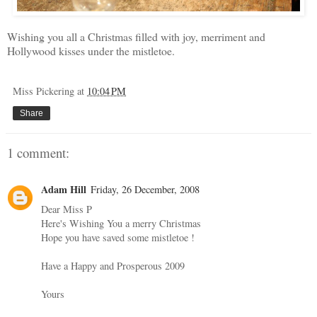
Wishing you all a Christmas filled with joy, merriment and
Hollywood
kisses under the mistletoe.
Miss Pickering
at
10:04 PM
Share
1 comment:
Adam Hill
Friday, 26 December, 2008
Dear Miss P
Here's Wishing You a merry Christmas
Hope you have saved some mistletoe !
Have a Happy and Prosperous 2009
Yours