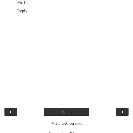
Mr H.
Reply
‹
›
Home
View web version