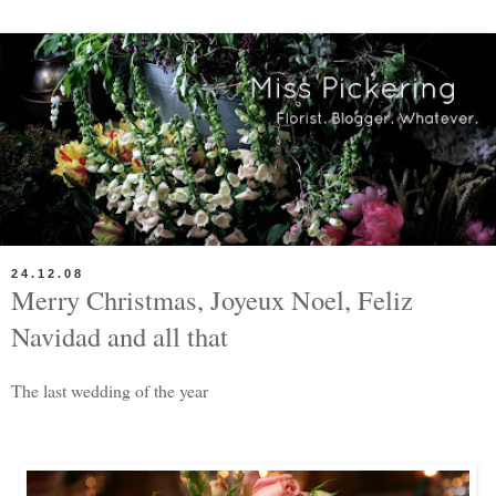
24.12.08
Merry Christmas, Joyeux Noel, Feliz
Navidad and all that
The last wedding of the year