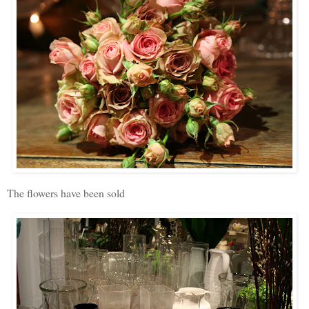
The flowers have been sold