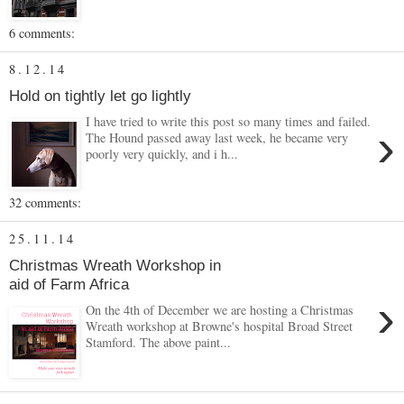
6 comments:
8.12.14
Hold on tightly let go lightly
I have tried to write this post so many times and failed.
›
The Hound passed away last week, he became very
poorly very quickly, and i h...
32 comments:
25.11.14
Christmas Wreath Workshop in
aid of Farm Africa
›
On the 4th of December we are hosting a Christmas
Wreath workshop at Browne's hospital Broad Street
Stamford. The above paint...