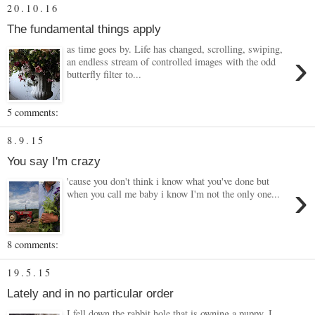
20.10.16
The fundamental things apply
as time goes by. Life has changed, scrolling, swiping,
›
an endless stream of controlled images with the odd
butterfly filter to...
5 comments:
8.9.15
You say I'm crazy
'cause you don't think i know what you've done but
›
when you call me baby i know I'm not the only one...
8 comments:
19.5.15
Lately and in no particular order
I fell down the rabbit hole that is owning a puppy. I