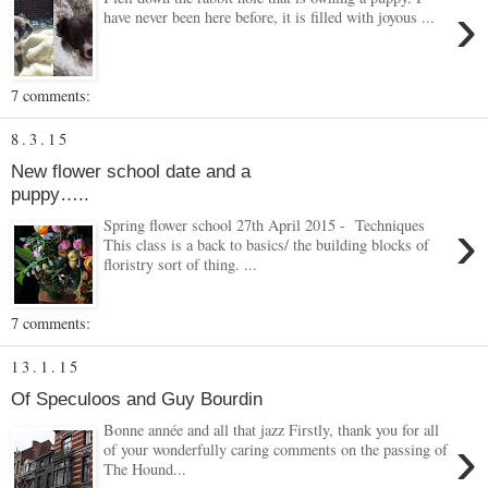
›
have never been here before, it is filled with joyous ...
7 comments:
8.3.15
New flower school date and a
puppy…..
›
Spring flower school 27th April 2015 - Techniques
This class is a back to basics/ the building blocks of
floristry sort of thing. ...
7 comments:
13.1.15
Of Speculoos and Guy Bourdin
Bonne année and all that jazz Firstly, thank you for all
›
of your wonderfully caring comments on the passing of
The Hound...